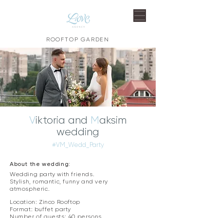
ROOFTOP GARDEN
V
iktoria and
M
aksim
wedding
#VM_Wedd_Party
About the wedding:
Wedding party with friends.
Stylish, romantic, funny and very
atmospheric. ​
Location: Zinco Rooftop
Format: buffet party
Number of guests: 40 persons