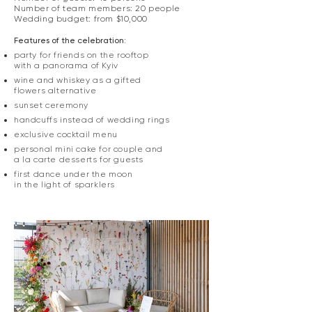
Number of team members: 20 people
Wedding budget: from $10,000
Features of the celebration:
party for friends on the rooftop
with a panorama of Kyiv
wine and whiskey as a gifted
flowers alternative
sunset ceremony
handcuffs instead of wedding rings
exclusive cocktail menu
personal mini cake for couple and
a la carte desserts for guests
first dance under the moon
in the light of sparklers