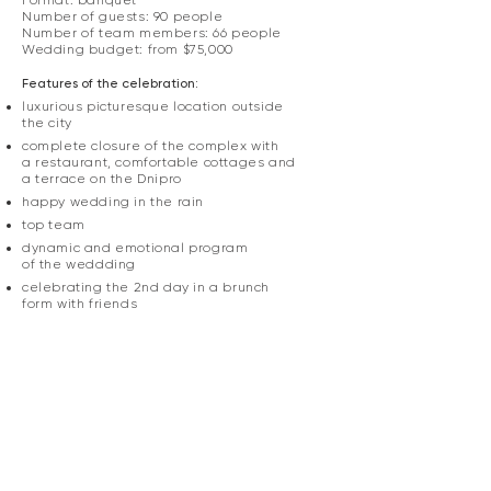
Format: banquet
Number of guests: 90 people
Number of team members: 66 people
Wedding budget: from $75,000
Features of the celebration:
luxurious picturesque location outside
the city​​​​
complete closure of the complex with
a restaurant, comfortable cottages and
a terrace on the Dnipro
happy wedding in the rain​
top team
dynamic and emotional program
of the weddding
celebrating the 2nd day in a brunch
form with friends