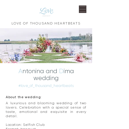
LOVE OF THOUSAND HEARTBEATS
A
ntonina and
D
ima
wedding
#love_of_thousand_heartbeats
About the wedding:
A luxurious and blooming wedding of two
lovers. Celebration with a special sense of
taste, emotional and exquisite in every
detail. ​
Location: Selfish Club